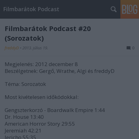
Filmbarátok Podcast
Filmbarátok Podcast #20
(Sorozatok)
freddyD
•
2013. július 19.
0
Megjelenés: 2012 december 8
Beszélgetnek: Gergő, Wrathe, Algi és freddyD
Téma: Sorozatok
Most kivételesen időkódokkal:
Gengszterkorzó - Boardwalk Empire 1:44
Dr. House 13:40
American Horror Story 29:55
Jeremiah 42:21
Jericho 55:35