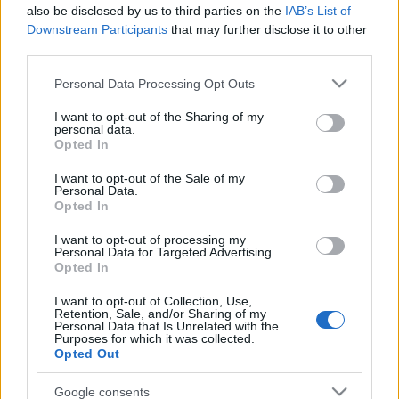
also be disclosed by us to third parties on the
IAB’s List of
Downstream Participants
that may further disclose it to other
third parties.
Please note that this website/app uses one or more Google
Personal Data Processing Opt Outs
services and may gather and store information including but
not limited to your visit or usage behaviour. You may click to
I want to opt-out of the Sharing of my
personal data.
grant or deny consent to Google and its third-party tags to
Opted In
use your data for below specified purposes in below Google
consent section.
Címkék:
dr house
chronicles
lie to me
boardwalk empire
I want to opt-out of the Sale of my
Personal Data.
gengszterkorzó
american horror story
Hazudj ha tudsz
Opted In
Spartacus
Jeremiah
Jericho
Terminator Sarah connor
I want to opt-out of processing my
Personal Data for Targeted Advertising.
Opted In
I want to opt-out of Collection, Use,
Ajánlott bejegyzések:
Retention, Sale, and/or Sharing of my
Personal Data that Is Unrelated with the
Purposes for which it was collected.
Opted Out
Filmbarátok Expressz: For all mankind (4-
5. évad)
Google consents