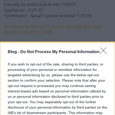
Hazudj, ha tudsz (Lie to me) 1:09:51
Spartacus - 1:21:15
Terminator - Sarah Connor krónikái 1:33:05
Itt le lehet tölteni a 122 perces beszélgetést mp3
formátumban (112 MB)
Direkt link
Blog -
Do Not Process My Personal Information
If you wish to opt-out of the sale, sharing to third parties, or
processing of your personal or sensitive information for
targeted advertising by us, please use the below opt-out
section to confirm your selection. Please note that after your
opt-out request is processed you may continue seeing
interest-based ads based on personal information utilized by
us or personal information disclosed to third parties prior to
your opt-out. You may separately opt-out of the further
disclosure of your personal information by third parties on the
IAB’s list of downstream participants. This information may