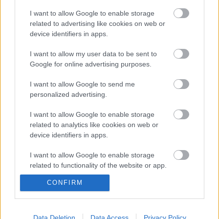
I want to allow Google to enable storage
related to advertising like cookies on web or
device identifiers in apps.
Filmbarátok Podcast #329
I want to allow my user data to be sent to
Google for online advertising purposes.
I want to allow Google to send me
Filmbarátok Expressz: A Wenckheimek
personalized advertising.
I want to allow Google to enable storage
related to analytics like cookies on web or
device identifiers in apps.
Filmbarátok Expressz: Rooster (1. évad)
I want to allow Google to enable storage
related to functionality of the website or app.
CONFIRM
Filmbarátok Expressz: A mandalóri és
I want to allow Google to enable storage
Grogu
related to personalization.
I want to allow Google to enable storage
Data Deletion
Data Access
Privacy Policy