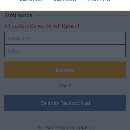
related to security, including authentication
functionality and fraud prevention, and other
Szólj hozzá!
user protection.
A hozzászóláshoz be kell lépned!
VAGY
Nincsenek hozzászólások