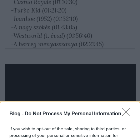
-Casino Royale (01:10:30)
-Turbo Kid (01:21:20)
-Ivanhoe (1952) (01:32:10)
-A nagy szökés (01:43:05)
-Westworld (1. évad) (01:56:40)
-A herceg menyasszonya (02:21:45)
Blog -
Do Not Process My Personal Information
If you wish to opt-out of the sale, sharing to third parties, or
processing of your personal or sensitive information for