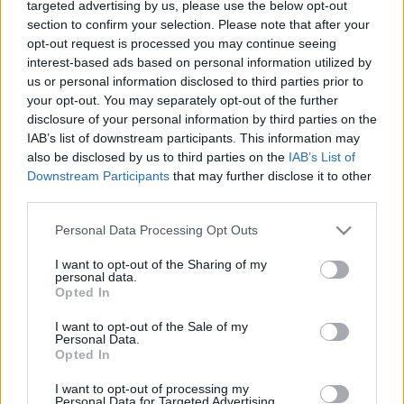
targeted advertising by us, please use the below opt-out
section to confirm your selection. Please note that after your
opt-out request is processed you may continue seeing
interest-based ads based on personal information utilized by
us or personal information disclosed to third parties prior to
your opt-out. You may separately opt-out of the further
disclosure of your personal information by third parties on the
IAB’s list of downstream participants. This information may
also be disclosed by us to third parties on the
IAB’s List of
Downstream Participants
that may further disclose it to other
A felvétel itt letölthető mp3 formátumban (73 MB)
third parties.
160 perc
Please note that this website/app uses one or more Google
Personal Data Processing Opt Outs
services and may gather and store information including but
DIREKT link (jobb klikk, letöltés)
not limited to your visit or usage behaviour. You may click to
I want to opt-out of the Sharing of my
personal data.
grant or deny consent to Google and its third-party tags to
Opted In
Mediafire link
use your data for below specified purposes in below Google
consent section.
I want to opt-out of the Sale of my
Honlap ahol rákereshetsz a kibeszélt filmekre:
Personal Data.
http://filmbaratok.blog.hu
Opted In
I want to opt-out of processing my
Facebook oldal
Personal Data for Targeted Advertising.