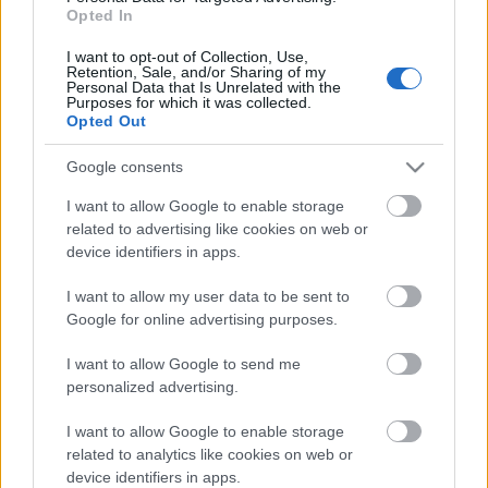
Opted In
iTunes
I want to opt-out of Collection, Use,
Retention, Sale, and/or Sharing of my
SoundCloud
Personal Data that Is Unrelated with the
Purposes for which it was collected.
Opted Out
Google consents
I want to allow Google to enable storage
Címkék:
casino royale
allied
szövetségesek
hush
a herceg
related to advertising like cookies on web or
menyasszonya
ivanhoe
westworld
take shelter
a nagy
device identifiers in apps.
szökés
turbo kid
I want to allow my user data to be sent to
Google for online advertising purposes.
I want to allow Google to send me
personalized advertising.
Ajánlott bejegyzések:
I want to allow Google to enable storage
related to analytics like cookies on web or
Filmbarátok Podcast #331
device identifiers in apps.