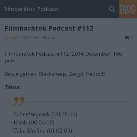
Filmbarátok Podcast
Filmbarátok Podcast #112
freddyD
•
2016. december 14.
0
Filmbarátok Podcast #112 (2016 December) 160
perc
Beszélgetnek: Blacksheep, Gergő, freddyD
Téma:
-Szövetségesek (00:38:55)
-Hush (00:54:59)
-Take Shelter (01:02:05)