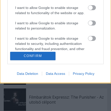
I want to allow Google to enable storage
related to functionality of the website or app.
Filmbarátok Expressz: For all mankind (4-
I want to allow Google to enable storage
5. évad)
related to personalization.
I want to allow Google to enable storage
related to security, including authentication
Filmbarátok játszanak: Sikoly társasjáték
functionality and fraud prevention, and other
user protection.
CONFIRM
Filmbarátok Expressz: Rooster (1. évad)
Data Deletion
Data Access
Privacy Policy
Filmbarátok Expressz: The Punisher - Az
utolsó célpont