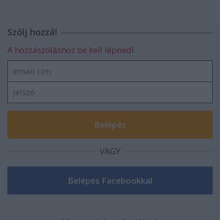
Szólj hozzá!
A hozzászóláshoz be kell lépned!
VAGY