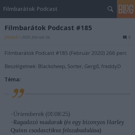
Filmbarátok Podcast
Filmbarátok Podcast #185
freddyD
•
2020. február 26.
0
Filmbarátok Podcast #185 (Február 2020) 266 perc
Beszélgetnek: Blacksheep, Sorter, Gergő, freddyD
Téma:
-Úriemberek (01:08:25)
-Ragadozó madarak (és egy bizonyos Harley
Quinn csodasztikus felszabadulása)