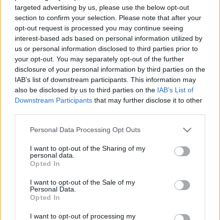
targeted advertising by us, please use the below opt-out
section to confirm your selection. Please note that after your
opt-out request is processed you may continue seeing
interest-based ads based on personal information utilized by
us or personal information disclosed to third parties prior to
your opt-out. You may separately opt-out of the further
disclosure of your personal information by third parties on the
IAB’s list of downstream participants. This information may
also be disclosed by us to third parties on the
IAB’s List of
Downstream Participants
that may further disclose it to other
third parties.
Please note that this website/app uses one or more Google
Personal Data Processing Opt Outs
services and may gather and store information including but
not limited to your visit or usage behaviour. You may click to
I want to opt-out of the Sharing of my
A felvétel itt letölthető mp3 formátumban (243 MB)
personal data.
grant or deny consent to Google and its third-party tags to
266 perc
Opted In
use your data for below specified purposes in below Google
consent section.
I want to opt-out of the Sale of my
DIREKT link (jobb klikk, letöltés)
Personal Data.
Opted In
Soundcloud link
I want to opt-out of processing my