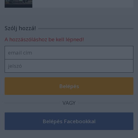
Szólj hozzá!
A hozzászóláshoz be kell lépned!
VAGY