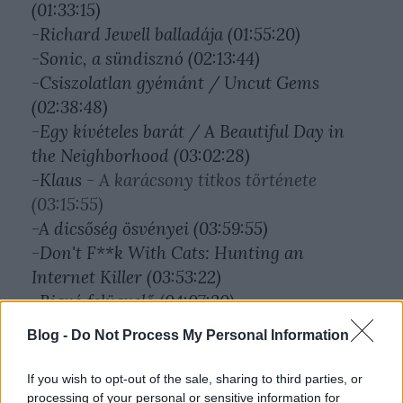
(01:33:15)
-Richard Jewell balladája (01:55:20)
-Sonic, a sündisznó (02:13:44)
-Csiszolatlan gyémánt / Uncut Gems
(02:38:48)
-Egy kívételes barát / A Beautiful Day in
the Neighborhood (03:02:28)
-Klaus -
A karácsony titkos története
(03:15:55)
-A dicsőség ösvényei (03:59:55)
-Don't F**k With Cats: Hunting an
Internet Killer (03:53:22)
-Bigyó felügyelő (04:07:30)
Blog -
Do Not Process My Personal Information
If you wish to opt-out of the sale, sharing to third parties, or
processing of your personal or sensitive information for