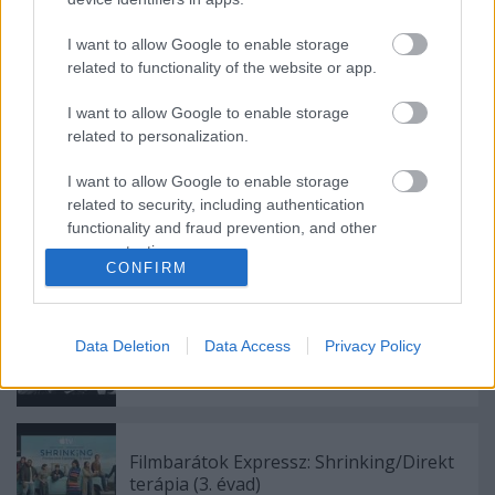
Legénybúcsú [1984]
I want to allow Google to enable storage
related to functionality of the website or app.
Filmbarátok játszanak: Filmvadász
I want to allow Google to enable storage
társasjáték
related to personalization.
I want to allow Google to enable storage
related to security, including authentication
functionality and fraud prevention, and other
Filmbarátok Podcast #328
user protection.
CONFIRM
Data Deletion
Data Access
Privacy Policy
Filmbarátok Podcast #327
Filmbarátok Expressz: Shrinking/Direkt
terápia (3. évad)