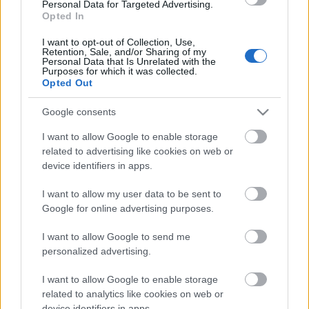
Personal Data for Targeted Advertising.
Opted In
Mediafire link
I want to opt-out of Collection, Use,
Retention, Sale, and/or Sharing of my
Personal Data that Is Unrelated with the
Purposes for which it was collected.
Opted Out
Google consents
Címkék:
klaus
Bigyó felügyelő
Birds of Prey
Ragadozó
madarak
Richard Jewell
Paths of Glory
Richard Jewell
I want to allow Google to enable storage
balladája
Úriemberek
uncut gems
Csiszolatlan gyémánt
The
related to advertising like cookies on web or
gentlemen
Sonic a sündisznó
Sonic the hedgehog
Egy
device identifiers in apps.
kivételes barát
A beautiful day in the neighborhood
A
dicsőség ösvényei
Dont f**k with cats
Inspector Gadget
I want to allow my user data to be sent to
Google for online advertising purposes.
I want to allow Google to send me
personalized advertising.
Ajánlott bejegyzések:
I want to allow Google to enable storage
related to analytics like cookies on web or
Filmbarátok Audiokommentár:
device identifiers in apps.