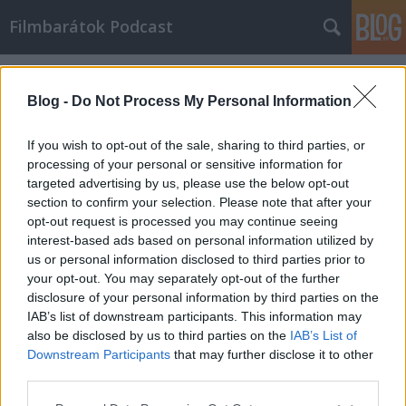
Filmbarátok Podcast
Címkék
»
A_bűn_királynői
Blog -
Do Not Process My Personal Information
If you wish to opt-out of the sale, sharing to third parties, or
processing of your personal or sensitive information for
targeted advertising by us, please use the below opt-out
section to confirm your selection. Please note that after your
opt-out request is processed you may continue seeing
interest-based ads based on personal information utilized by
us or personal information disclosed to third parties prior to
your opt-out. You may separately opt-out of the further
disclosure of your personal information by third parties on the
IAB’s list of downstream participants. This information may
also be disclosed by us to third parties on the
IAB’s List of
Downstream Participants
that may further disclose it to other
Filmbarátok Podcast #174
third parties.
Please note that this website/app uses one or more Google