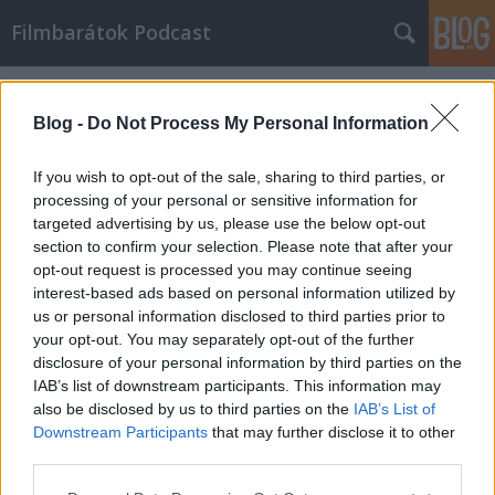
Filmbarátok Podcast
Címkék
»
A_halálod_appja
Blog -
Do Not Process My Personal Information
If you wish to opt-out of the sale, sharing to third parties, or
processing of your personal or sensitive information for
targeted advertising by us, please use the below opt-out
section to confirm your selection. Please note that after your
opt-out request is processed you may continue seeing
interest-based ads based on personal information utilized by
us or personal information disclosed to third parties prior to
your opt-out. You may separately opt-out of the further
disclosure of your personal information by third parties on the
IAB’s list of downstream participants. This information may
also be disclosed by us to third parties on the
IAB’s List of
Downstream Participants
that may further disclose it to other
Filmbarátok Podcast #179
third parties.
Please note that this website/app uses one or more Google