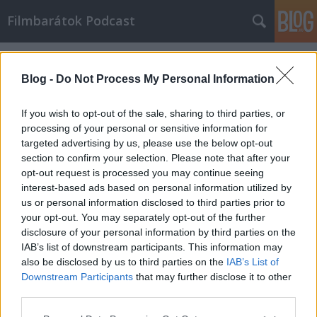
Filmbarátok Podcast
Címkék
»
A_szoba
Blog -
Do Not Process My Personal Information
If you wish to opt-out of the sale, sharing to third parties, or
processing of your personal or sensitive information for
targeted advertising by us, please use the below opt-out
section to confirm your selection. Please note that after your
opt-out request is processed you may continue seeing
interest-based ads based on personal information utilized by
us or personal information disclosed to third parties prior to
your opt-out. You may separately opt-out of the further
disclosure of your personal information by third parties on the
IAB’s list of downstream participants. This information may
also be disclosed by us to third parties on the
IAB’s List of
Downstream Participants
that may further disclose it to other
Filmbarátok Podcast #194
third parties.
Please note that this website/app uses one or more Google