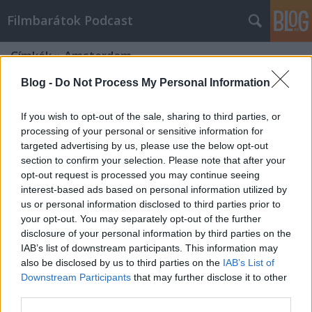
Filmbarátok Podcast
Címkék
»
Amsterdam
Blog -
Do Not Process My Personal Information
If you wish to opt-out of the sale, sharing to third parties, or
processing of your personal or sensitive information for
targeted advertising by us, please use the below opt-out
section to confirm your selection. Please note that after your
opt-out request is processed you may continue seeing
interest-based ads based on personal information utilized by
us or personal information disclosed to third parties prior to
your opt-out. You may separately opt-out of the further
disclosure of your personal information by third parties on the
IAB’s list of downstream participants. This information may
also be disclosed by us to third parties on the
IAB’s List of
Downstream Participants
that may further disclose it to other
Filmbarátok Podcast #243
third parties.