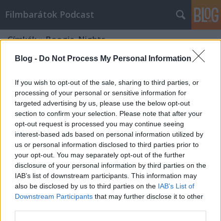
Filmbarátok Podcast
Címkék
»
Boogie_Nights
Blog -
Do Not Process My Personal Information
If you wish to opt-out of the sale, sharing to third parties, or
processing of your personal or sensitive information for
targeted advertising by us, please use the below opt-out
section to confirm your selection. Please note that after your
opt-out request is processed you may continue seeing
interest-based ads based on personal information utilized by
us or personal information disclosed to third parties prior to
your opt-out. You may separately opt-out of the further
disclosure of your personal information by third parties on the
IAB’s list of downstream participants. This information may
also be disclosed by us to third parties on the
IAB’s List of
Downstream Participants
that may further disclose it to other
Filmbarátok Podcast #236
third parties.