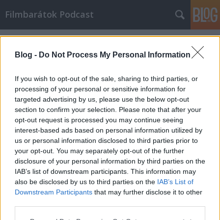
Filmbarátok Podcast
Címkék
»
Brake
Blog -
Do Not Process My Personal Information
If you wish to opt-out of the sale, sharing to third parties, or
processing of your personal or sensitive information for
targeted advertising by us, please use the below opt-out
section to confirm your selection. Please note that after your
opt-out request is processed you may continue seeing
interest-based ads based on personal information utilized by
us or personal information disclosed to third parties prior to
your opt-out. You may separately opt-out of the further
disclosure of your personal information by third parties on the
IAB’s list of downstream participants. This information may
also be disclosed by us to third parties on the
IAB’s List of
Downstream Participants
that may further disclose it to other
Filmbarátok Podcast #166
third parties.
Please note that this website/app uses one or more Google