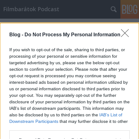
Filmbarátok Podcast
Címkék
»
Cube
Blog -
Do Not Process My Personal Information
If you wish to opt-out of the sale, sharing to third parties, or
processing of your personal or sensitive information for
targeted advertising by us, please use the below opt-out
section to confirm your selection. Please note that after your
opt-out request is processed you may continue seeing
interest-based ads based on personal information utilized by
us or personal information disclosed to third parties prior to
your opt-out. You may separately opt-out of the further
disclosure of your personal information by third parties on the
IAB’s list of downstream participants. This information may
also be disclosed by us to third parties on the
IAB’s List of
Downstream Participants
that may further disclose it to other
Filmbarátok Podcast #283
third parties.
Please note that this website/app uses one or more Google