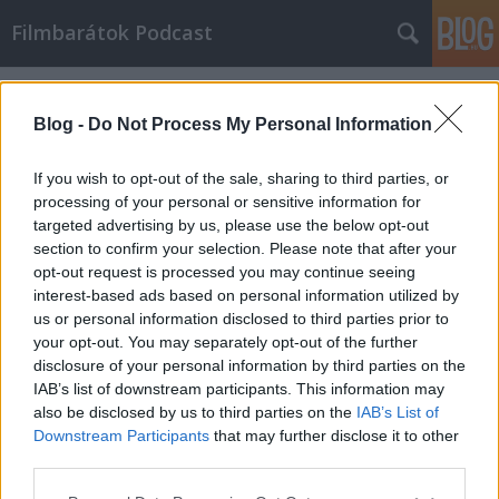
Filmbarátok Podcast
Címkék
»
Előző_életek
Blog -
Do Not Process My Personal Information
If you wish to opt-out of the sale, sharing to third parties, or
processing of your personal or sensitive information for
targeted advertising by us, please use the below opt-out
section to confirm your selection. Please note that after your
opt-out request is processed you may continue seeing
interest-based ads based on personal information utilized by
us or personal information disclosed to third parties prior to
your opt-out. You may separately opt-out of the further
disclosure of your personal information by third parties on the
IAB’s list of downstream participants. This information may
also be disclosed by us to third parties on the
IAB’s List of
Downstream Participants
that may further disclose it to other
Filmbarátok Podcast #272
third parties.
Please note that this website/app uses one or more Google