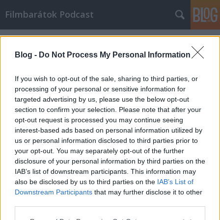
Filmbarátok Podcast
Címkék
»
Farkas
Blog -
Do Not Process My Personal Information
If you wish to opt-out of the sale, sharing to third parties, or
processing of your personal or sensitive information for
targeted advertising by us, please use the below opt-out
section to confirm your selection. Please note that after your
opt-out request is processed you may continue seeing
interest-based ads based on personal information utilized by
us or personal information disclosed to third parties prior to
your opt-out. You may separately opt-out of the further
disclosure of your personal information by third parties on the
IAB’s list of downstream participants. This information may
also be disclosed by us to third parties on the
IAB’s List of
Downstream Participants
that may further disclose it to other
Filmbarátok Podcast #33
third parties.
Please note that this website/app uses one or more Google