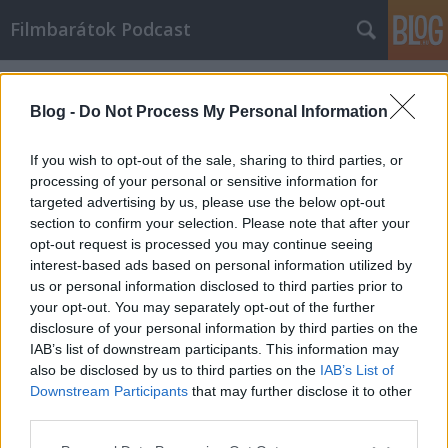
Filmbarátok Podcast
Címkék
»
Fekete_vidék
Blog -
Do Not Process My Personal Information
If you wish to opt-out of the sale, sharing to third parties, or
processing of your personal or sensitive information for
targeted advertising by us, please use the below opt-out
section to confirm your selection. Please note that after your
opt-out request is processed you may continue seeing
interest-based ads based on personal information utilized by
us or personal information disclosed to third parties prior to
your opt-out. You may separately opt-out of the further
disclosure of your personal information by third parties on the
IAB’s list of downstream participants. This information may
also be disclosed by us to third parties on the
IAB’s List of
Downstream Participants
that may further disclose it to other
Filmbarátok Podcast #180
third parties.
Please note that this website/app uses one or more Google