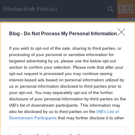
Filmbarátok Podcast
Címkék
»
Három_óriásplakát_Ebbing_határában
Blog -
Do Not Process My Personal Information
If you wish to opt-out of the sale, sharing to third parties, or
processing of your personal or sensitive information for
targeted advertising by us, please use the below opt-out
section to confirm your selection. Please note that after your
opt-out request is processed you may continue seeing
interest-based ads based on personal information utilized by
us or personal information disclosed to third parties prior to
your opt-out. You may separately opt-out of the further
disclosure of your personal information by third parties on the
IAB’s list of downstream participants. This information may
also be disclosed by us to third parties on the
IAB’s List of
Downstream Participants
that may further disclose it to other
Filmbarátok Podcast #137
third parties.
Please note that this website/app uses one or more Google