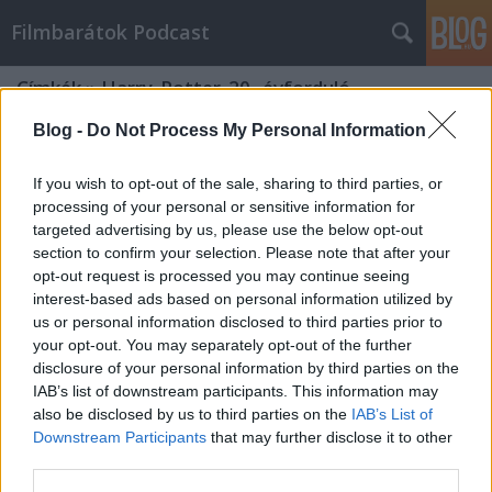
Filmbarátok Podcast
Címkék
»
Harry_Potter_20._évforduló_-
_Visszatérés_Roxfortba
Blog -
Do Not Process My Personal Information
If you wish to opt-out of the sale, sharing to third parties, or
processing of your personal or sensitive information for
targeted advertising by us, please use the below opt-out
section to confirm your selection. Please note that after your
opt-out request is processed you may continue seeing
interest-based ads based on personal information utilized by
us or personal information disclosed to third parties prior to
your opt-out. You may separately opt-out of the further
disclosure of your personal information by third parties on the
IAB’s list of downstream participants. This information may
also be disclosed by us to third parties on the
IAB’s List of
Downstream Participants
that may further disclose it to other
third parties.
Filmbarátok Podcast #226