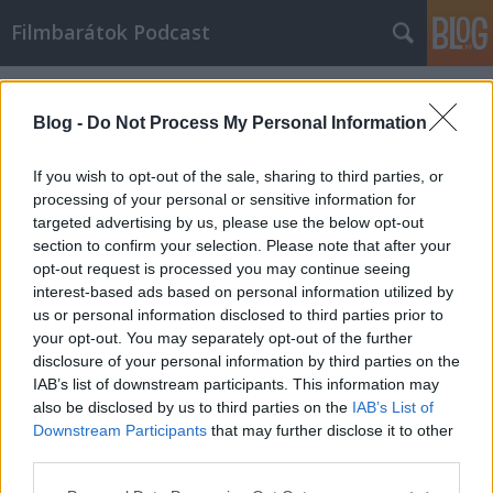
Filmbarátok Podcast
Címkék
»
Interview_with_the_Vampire
Blog -
Do Not Process My Personal Information
If you wish to opt-out of the sale, sharing to third parties, or
processing of your personal or sensitive information for
targeted advertising by us, please use the below opt-out
section to confirm your selection. Please note that after your
opt-out request is processed you may continue seeing
interest-based ads based on personal information utilized by
us or personal information disclosed to third parties prior to
your opt-out. You may separately opt-out of the further
disclosure of your personal information by third parties on the
IAB’s list of downstream participants. This information may
also be disclosed by us to third parties on the
IAB’s List of
Downstream Participants
that may further disclose it to other
Filmbarátok Podcast #280
third parties.
Please note that this website/app uses one or more Google