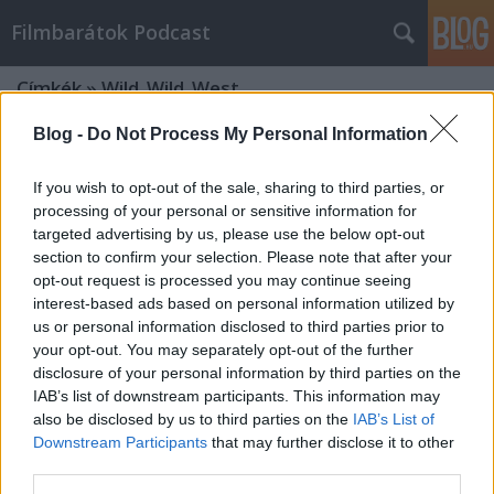
Filmbarátok Podcast
Címkék
»
Wild_Wild_West
Blog -
Do Not Process My Personal Information
If you wish to opt-out of the sale, sharing to third parties, or
processing of your personal or sensitive information for
targeted advertising by us, please use the below opt-out
section to confirm your selection. Please note that after your
opt-out request is processed you may continue seeing
interest-based ads based on personal information utilized by
us or personal information disclosed to third parties prior to
your opt-out. You may separately opt-out of the further
disclosure of your personal information by third parties on the
IAB’s list of downstream participants. This information may
also be disclosed by us to third parties on the
IAB’s List of
Downstream Participants
that may further disclose it to other
Filmbarátok Podcast #285 (1999-es
third parties.
filmek)