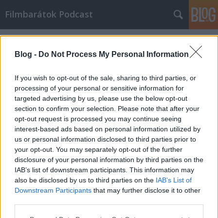
Filmbarátok Podcast
Címkék
»
beszélnünk_kell_kevinről
Blog -
Do Not Process My Personal Information
If you wish to opt-out of the sale, sharing to third parties, or
processing of your personal or sensitive information for
targeted advertising by us, please use the below opt-out
section to confirm your selection. Please note that after your
opt-out request is processed you may continue seeing
interest-based ads based on personal information utilized by
us or personal information disclosed to third parties prior to
your opt-out. You may separately opt-out of the further
disclosure of your personal information by third parties on the
IAB’s list of downstream participants. This information may
also be disclosed by us to third parties on the
IAB’s List of
Downstream Participants
that may further disclose it to other
Filmbarátok Podcast #51
third parties.
Please note that this website/app uses one or more Google