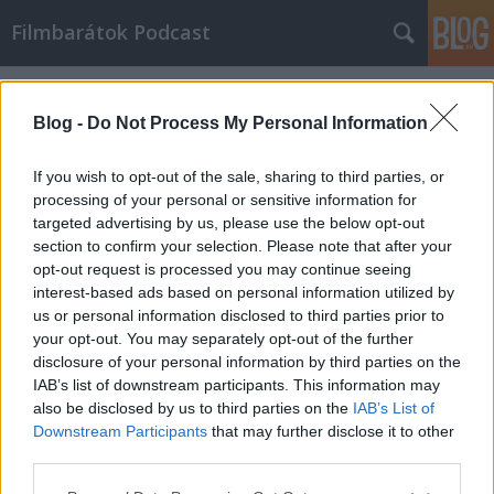
Filmbarátok Podcast
Címkék
»
blindness
Blog -
Do Not Process My Personal Information
If you wish to opt-out of the sale, sharing to third parties, or
processing of your personal or sensitive information for
targeted advertising by us, please use the below opt-out
section to confirm your selection. Please note that after your
opt-out request is processed you may continue seeing
interest-based ads based on personal information utilized by
us or personal information disclosed to third parties prior to
your opt-out. You may separately opt-out of the further
disclosure of your personal information by third parties on the
IAB’s list of downstream participants. This information may
also be disclosed by us to third parties on the
IAB’s List of
Downstream Participants
that may further disclose it to other
Filmbarátok Podcast #58
third parties.
Please note that this website/app uses one or more Google