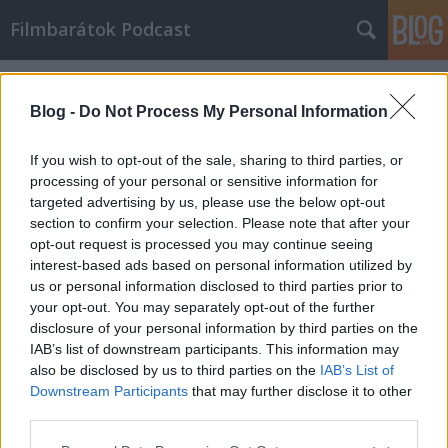
Filmbarátok Podcast
Címkék
»
dominó
Blog -
Do Not Process My Personal Information
If you wish to opt-out of the sale, sharing to third parties, or
processing of your personal or sensitive information for
targeted advertising by us, please use the below opt-out
section to confirm your selection. Please note that after your
opt-out request is processed you may continue seeing
interest-based ads based on personal information utilized by
us or personal information disclosed to third parties prior to
your opt-out. You may separately opt-out of the further
disclosure of your personal information by third parties on the
IAB’s list of downstream participants. This information may
also be disclosed by us to third parties on the
IAB’s List of
Downstream Participants
that may further disclose it to other
Filmbarátok Podcast #170
third parties.
Please note that this website/app uses one or more Google