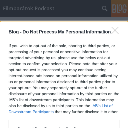
Filmbarátok Podcast
Címkék
»
dune_2
Blog -
Do Not Process My Personal Information
If you wish to opt-out of the sale, sharing to third parties, or
processing of your personal or sensitive information for
targeted advertising by us, please use the below opt-out
section to confirm your selection. Please note that after your
opt-out request is processed you may continue seeing
interest-based ads based on personal information utilized by
us or personal information disclosed to third parties prior to
your opt-out. You may separately opt-out of the further
disclosure of your personal information by third parties on the
IAB’s list of downstream participants. This information may
also be disclosed by us to third parties on the
IAB’s List of
Downstream Participants
that may further disclose it to other
Filmbarátok Podcast #274
third parties.
Please note that this website/app uses one or more Google