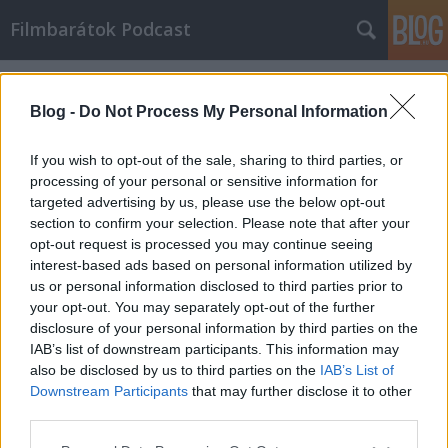
Filmbarátok Podcast
Címkék
»
frailty
Blog -
Do Not Process My Personal Information
If you wish to opt-out of the sale, sharing to third parties, or
processing of your personal or sensitive information for
targeted advertising by us, please use the below opt-out
section to confirm your selection. Please note that after your
opt-out request is processed you may continue seeing
interest-based ads based on personal information utilized by
us or personal information disclosed to third parties prior to
your opt-out. You may separately opt-out of the further
disclosure of your personal information by third parties on the
IAB’s list of downstream participants. This information may
also be disclosed by us to third parties on the
IAB’s List of
Downstream Participants
that may further disclose it to other
Filmbarátok Podcast #49
third parties.
Please note that this website/app uses one or more Google