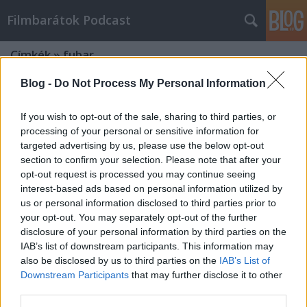
Filmbarátok Podcast
Címkék
»
fubar
Blog -
Do Not Process My Personal Information
If you wish to opt-out of the sale, sharing to third parties, or
processing of your personal or sensitive information for
targeted advertising by us, please use the below opt-out
section to confirm your selection. Please note that after your
opt-out request is processed you may continue seeing
interest-based ads based on personal information utilized by
us or personal information disclosed to third parties prior to
your opt-out. You may separately opt-out of the further
disclosure of your personal information by third parties on the
IAB’s list of downstream participants. This information may
also be disclosed by us to third parties on the
IAB’s List of
Downstream Participants
that may further disclose it to other
Filmbarátok Expressz: FUBAR (1.
third parties.
évad)