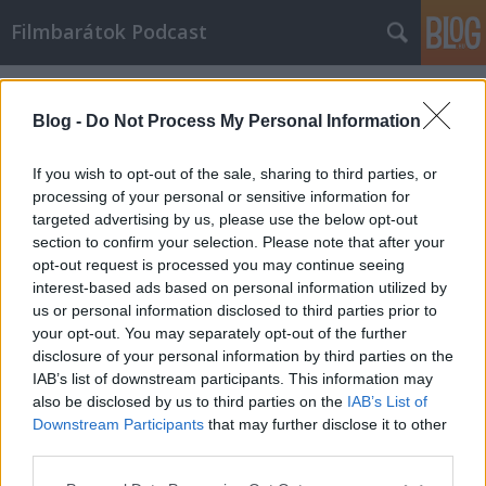
Filmbarátok Podcast
Címkék
»
fyre
Blog -
Do Not Process My Personal Information
If you wish to opt-out of the sale, sharing to third parties, or
processing of your personal or sensitive information for
targeted advertising by us, please use the below opt-out
section to confirm your selection. Please note that after your
opt-out request is processed you may continue seeing
interest-based ads based on personal information utilized by
us or personal information disclosed to third parties prior to
your opt-out. You may separately opt-out of the further
disclosure of your personal information by third parties on the
IAB’s list of downstream participants. This information may
also be disclosed by us to third parties on the
IAB’s List of
Downstream Participants
that may further disclose it to other
Filmbarátok Podcast #162
third parties.
Please note that this website/app uses one or more Google