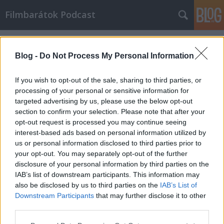
Filmbarátok Podcast
Címkék
»
oculus
Blog -
Do Not Process My Personal Information
If you wish to opt-out of the sale, sharing to third parties, or
processing of your personal or sensitive information for
targeted advertising by us, please use the below opt-out
section to confirm your selection. Please note that after your
opt-out request is processed you may continue seeing
interest-based ads based on personal information utilized by
us or personal information disclosed to third parties prior to
your opt-out. You may separately opt-out of the further
disclosure of your personal information by third parties on the
IAB’s list of downstream participants. This information may
also be disclosed by us to third parties on the
IAB’s List of
Downstream Participants
that may further disclose it to other
Filmbarátok Podcast #56
third parties.
Please note that this website/app uses one or more Google