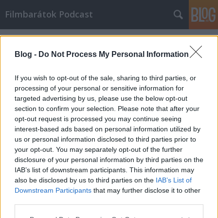
Filmbarátok Podcast
Címkék
»
sodrásban
Blog -
Do Not Process My Personal Information
If you wish to opt-out of the sale, sharing to third parties, or
processing of your personal or sensitive information for
targeted advertising by us, please use the below opt-out
section to confirm your selection. Please note that after your
opt-out request is processed you may continue seeing
interest-based ads based on personal information utilized by
us or personal information disclosed to third parties prior to
your opt-out. You may separately opt-out of the further
disclosure of your personal information by third parties on the
IAB’s list of downstream participants. This information may
also be disclosed by us to third parties on the
IAB’s List of
Downstream Participants
that may further disclose it to other
Filmbarátok Podcast #218
third parties.
Please note that this website/app uses one or more Google